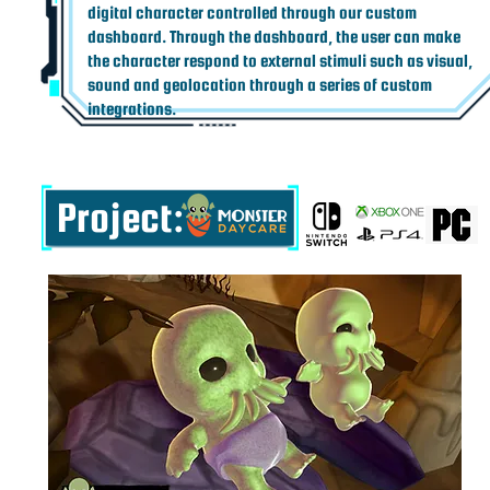
digital character controlled through our custom
dashboard. Through the dashboard, the user can make
the character respond to external stimuli such as visual,
sound and geolocation through a series of custom
integrations.
Project: