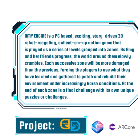
AMY ENGINE is a PC based, exciting, story-driven 3D
robot-recycling, collect-em-up action game that
is played as a series of levels grouped into zones. As Amy
and her friends progress, the world around them slowly
crumbles. Each successive zone will be more damaged
than the previous, forcing the players to use what they
have learned and gathered to patch and rebuild their
environment under increasingly harsh conditions. At the
end of each zone is a final challenge with its own unique
puzzles or challenges.
Project: