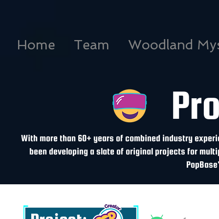
Home
Team
Woodland Mys
Pr
With more than 60+ years of combined industry experie
been developing a slate of original projects for multi
PopBase'