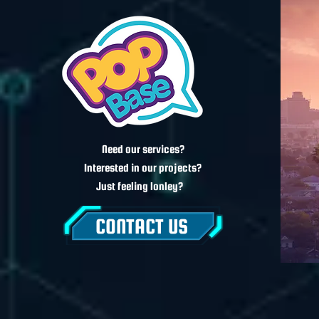
Need our services?
Interested in our projects?
Just feeling lonley?
CONTACT US