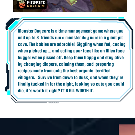
Monster Daycare is a time management game where you
and up to 3 friends run a monster day care in a giant pit
cave. The babies are adorable! Giggling when fed, cooing
when picked up... and eating your face like an Alien face
hugger when pissed off. Keep them happy and stay alive
by changing diapers, calming them, and preparing
recipes made from only the best organic, terrified
villagers. Survive from dawn to dusk, and when they’re
finally tucked in for the night, looking so cute you could
die, it’s worth it right? IT’S ALL WORTH IT.