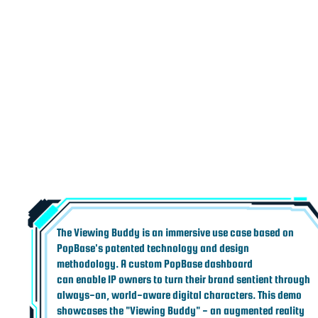
The Viewing Buddy is an immersive use case based on
PopBase's patented technology and design
methodology. A custom PopBase dashboard
can enable IP owners to turn their brand sentient through
always-on, world-aware digital characters. This demo
showcases the "Viewing Buddy" - an augmented reality