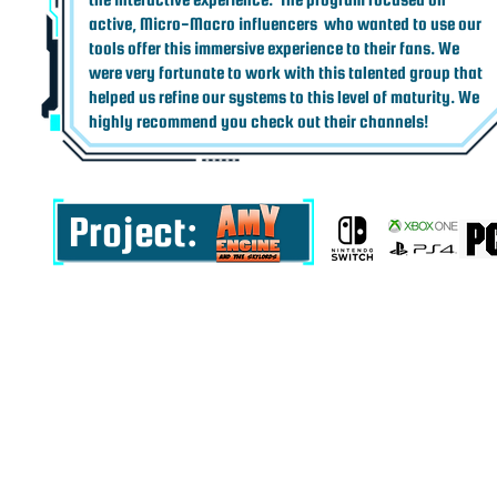
active, Micro-Macro influencers who wanted to use our
tools offer this immersive experience to their fans. We
were very fortunate to work with this talented group that
helped us refine our systems to this level of maturity. We
highly recommend you check out their channels!
Project: