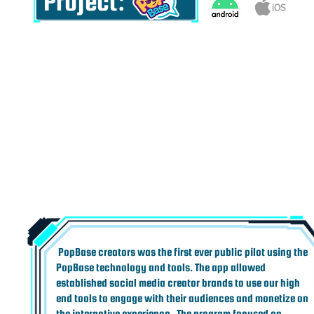
Project:
PopBase creators was the first ever public pilot using the
PopBase technology and tools. The app allowed
established social media creator brands to use our high
end tools to engage with their audiences and monetize on
the interactive experience. ​ The program focused on